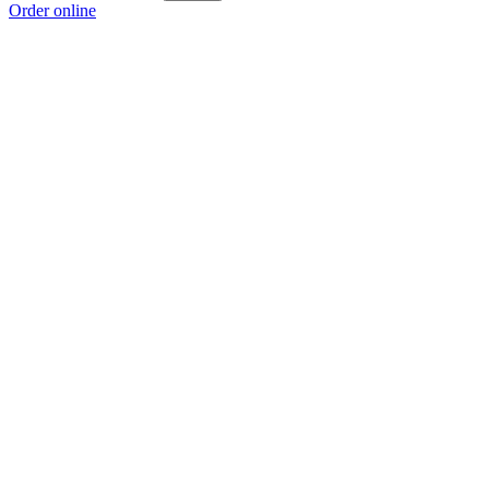
Order online