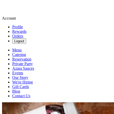
Account
Profile
Rewards
Orders
Logout
Menu
Catering
Reservation
Private Party
Azara Sauces
Events
Our Story
We're Hiring
Gift Cards
Blog
Contact Us