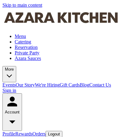
Skip to main content
Menu
Catering
Reservation
Private Party
Azara Sauces
More
Events
Our Story
We're Hiring
Gift Cards
Blog
Contact Us
Sign in
Account
Profile
Rewards
Orders
Logout